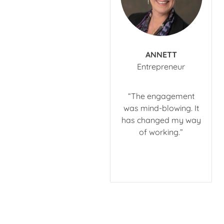
ANNETT
​Entrepreneur
“The engagement
was mind-blowing. It
has changed my way
of working.”