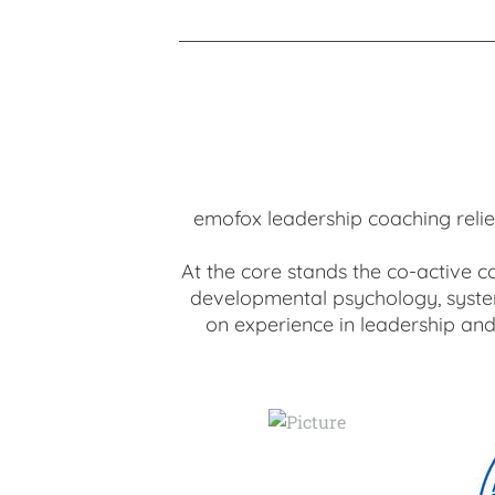
emofox leadership coaching relies
At the core stands the co-active c
developmental psychology, system
on experience in leadership and 