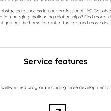
obstacles to success in your professional life? Get ahe
and in managing challenging relationships? Find more f
t you put the horse in front of the cart and move deci
Alexander Roitinger
Service features
well-defined program, including three development ste