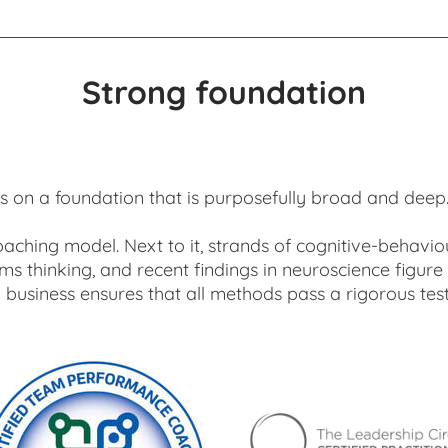
Strong foundation
 on a foundation that is purposefully broad and deep. It
oaching model. Next to it, strands of cognitive-behavio
s thinking, and recent findings in neuroscience figure
business ensures that all methods pass a rigorous test 