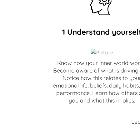
1 Understand yoursel
Know how your inner world wor
Become aware of what is driving 
Notice how this relates to you
emotional life, beliefs, daily habits
performance. Learn how others 
you and what this implies.
​Le