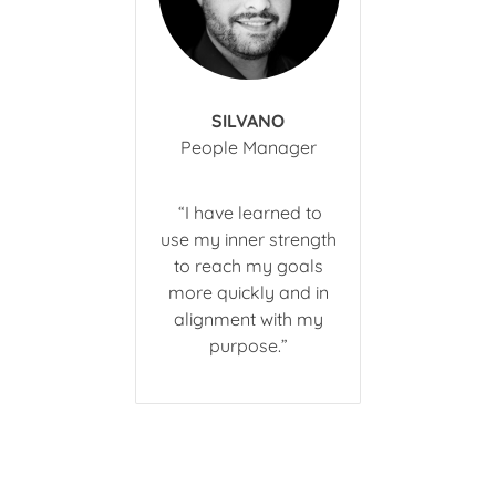
SILVANO
​People Manager
​ “I have learned to
use my inner strength
to reach my goals
more quickly and in
alignment with my
purpose.”​