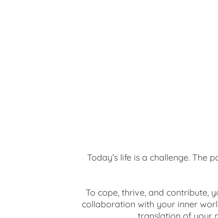
Today’s life is a challenge. The 
To cope, thrive, and contribute, 
collaboration with your inner worl
translation of your 