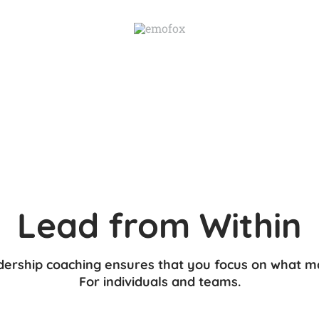
ership coaching ensures that you focus on what m
​For individuals and teams.