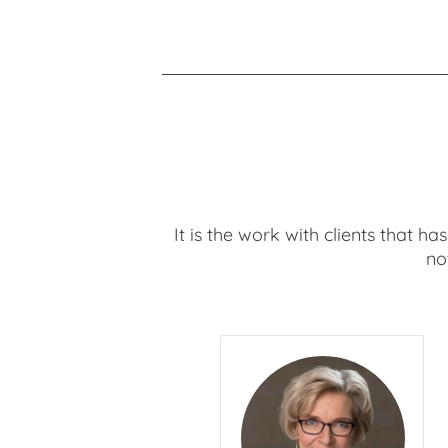
It is the work with clients that h
no