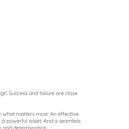
igh. Success and failure are close
on what matters most: An effective
to a powerful asset. And a seamless
ne and determination.