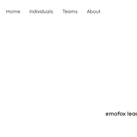
Home
Individuals
Teams
About
emofox lead