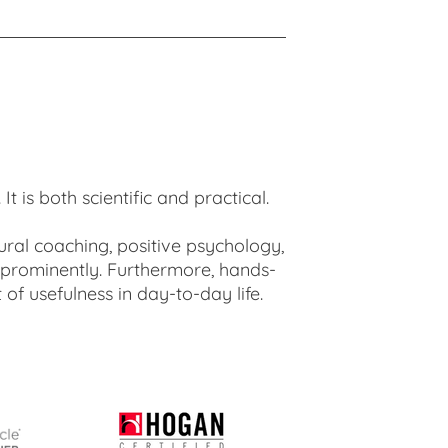
 is both scientific and practical.
ural coaching, positive psychology,
 prominently. Furthermore, hands-
of usefulness in day-to-day life.