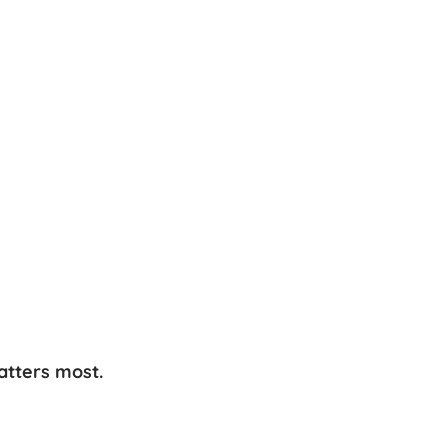
atters most.