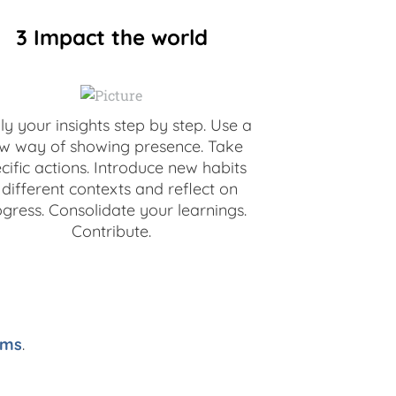
3 Impact the world
y your insights step by step. Use a
w way of showing presence. Take
cific actions. Introduce new habits
 different contexts and reflect on
gress. Consolidate your learnings.
Contribute.
ams
.