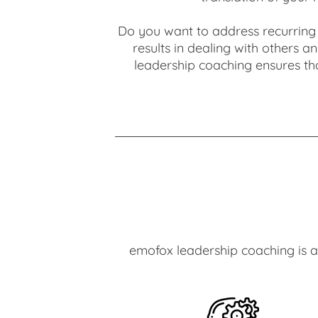
Do you want to address recurring 
results in dealing with others 
leadership coaching ensures tha
emofox leadership coaching is a 