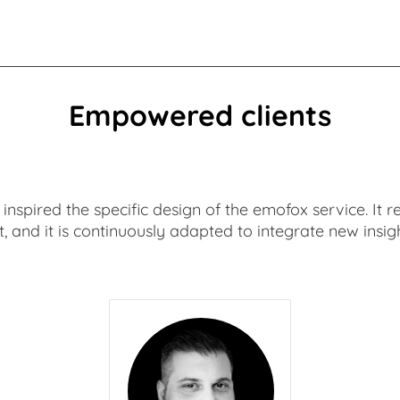
Empowered clients
as inspired the specific design of the emofox service. I
t, and it is continuously adapted to integrate new insigh