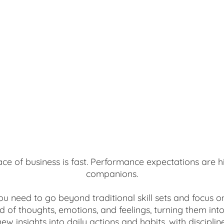
pace of business is fast. Performance expectations are h
companions.
you need to go beyond traditional skill sets and focus 
d of thoughts, emotions, and feelings, turning them in
new insights into daily actions and habits, with discipli