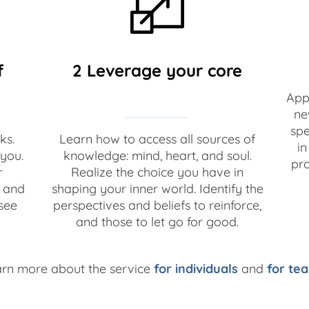
f
2 Leverage your core
Appl
ne
spe
ks.
Learn how to access all sources of
in
you.
knowledge: mind, heart, and soul.
pro
r
Realize the choice you have in
, and
shaping your inner world. Identify the
see
perspectives and beliefs to reinforce,
and those to let go for good.
arn more about the service
for individuals
and
for te