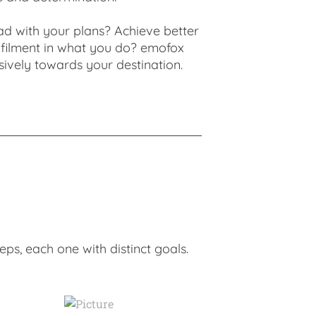
ad with your plans? Achieve better
ulfilment in what you do? emofox
sively towards your destination.
ps, each one with distinct goals.