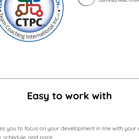
Easy to work with
s you to focus on your development in line with your 
e, schedule, and pace