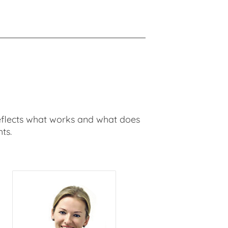
t reflects what works and what does
ts.