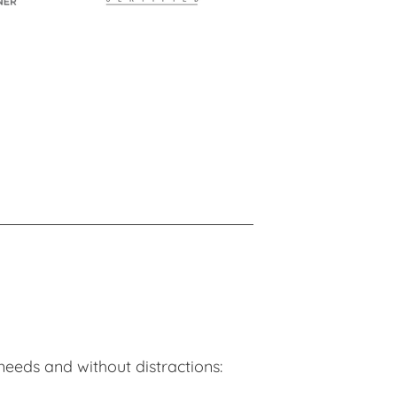
needs and without distractions: