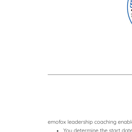
emofox leadership coaching enable
You determine the start dat