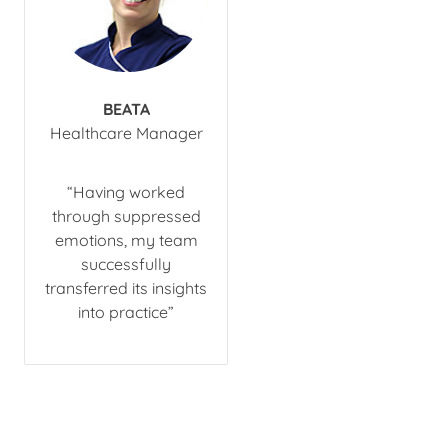
BEATA
​Healthcare Manager
​“Having worked
through suppressed
emotions, my team
successfully
transferred its insights
into practice”